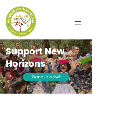
Support New
Horizons
Donate Now!