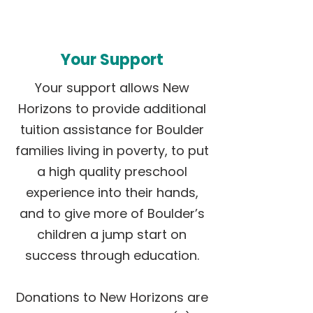
Your Support
Your support allows New
Horizons to provide additional
tuition assistance for Boulder
families living in poverty, to put
a high quality preschool
experience into their hands,
and to give more of Boulder’s
children a jump start on
success through education.
Donations to New Horizons are