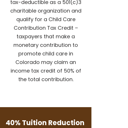
tax-deductible as a 501(c)3
charitable organization and
qualify for a
Child Care
Contribution Tax Credit
–
taxpayers that make a
monetary contribution to
promote child care in
Colorado may claim an
income tax credit of 50% of
the total contribution.
Donate now!
40% Tuition Reduction