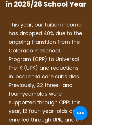
in 2025/26 School Year
This year, our tuition income
has dropped 40% due to the
ongoing transition from the
Colorado Preschool
Program (CPP) to Universal
Pre-K (UPK) and reductions
in local child care subsidies.
Previously, 22 three- and
four-year-olds were
supported through CPP; this
year, 12 four-year-olds are
enrolled through UPK, and all
low-income three-year-olds