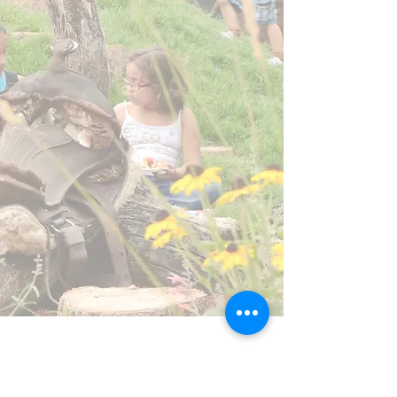
Address
1825 Upland Ave