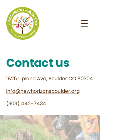
Contact us
1825 Upland Ave, Boulder CO 80304
info@newhorizonsboulder.org
(303) 442-7434