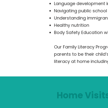
Language development i
Navigating public school
Understanding immigrant
Healthy nutrition
Body Safety Education wi
Our Family Literacy Pro
parents to be their child
literacy at home includin
Home Visit