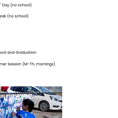
' Day (no school)​
reak (no school)
hool
​ and
Graduation
er Session (M-Th, mornings)