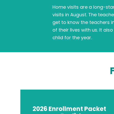
Home visits are a long-sta
visits in August. The teache
get to know the teachers i
of their lives with us. It a
chlid for the year.
2026 Enrollment Packet