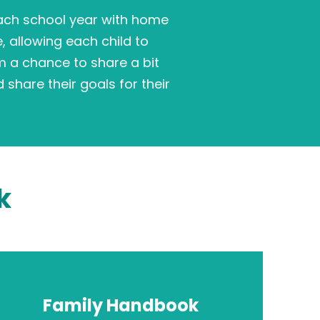
each school year with home
e, allowing each child to
m a chance to share a bit
 share their goals for their
k
Family Handbook