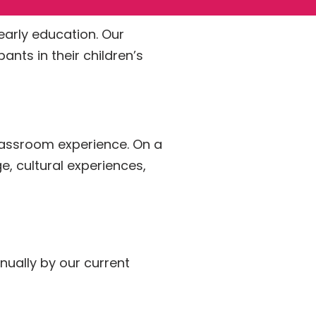
 early education. Our
nts in their children’s
 classroom experience. On a
e, cultural experiences,
nually by our current