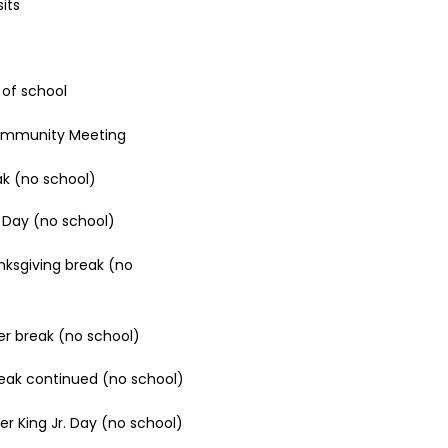
its
y of school
Community Meeting
ak (no school)​​
 Day (no school)
ksgiving break (no
er break (no school)
eak continued (no school)
er King Jr. Day (no school)​