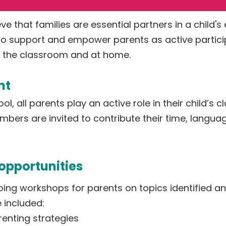
ve that families are essential partners in a child's
 support and empower parents as active participa
in the classroom and at home.
nt
l, all parents play an active role in their child’s
mbers are invited to contribute their time, languag
opportunities
ing workshops for parents on topics identified an
e included:
renting strategies