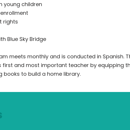
n young children
 enrollment
 rights
th Blue Sky Bridge
gram meets monthly and is conducted in Spanish.
’s first and most important teacher by equipping t
g books to build a home library.
s