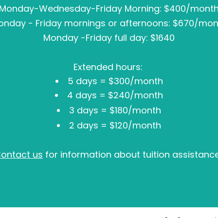
Monday-Wednesday-Friday Morning: $400/mont
onday - Friday mornings or afternoons: $670/mon
Monday -Friday full day: $1640
Extended hours:
5 days = $300/month
4 days = $240/month
3 days = $180/month
2 days = $120/month
ontact us
for information about tuition assistanc