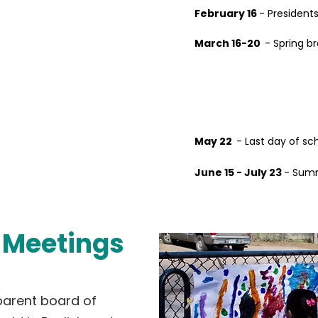
February 16
- Presidents
March 16-20
- Spring b
May 22
- Last day of sc
June 15 - July 23
- Summ
Meetings
parent board of