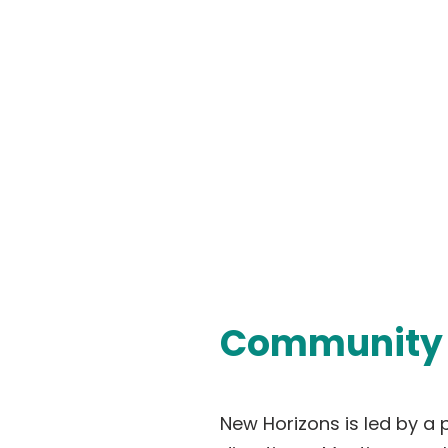
Community 
New Horizons is led by a 