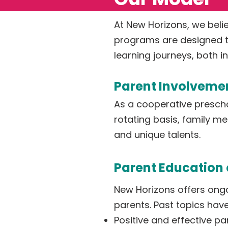
At New Horizons, we belie
programs are designed to
learning journeys, both 
Parent Involveme
As a cooperative preschoo
rotating basis, family me
and unique talents.
Parent Education 
New Horizons offers ongo
parents. Past topics hav
Positive and effective pa