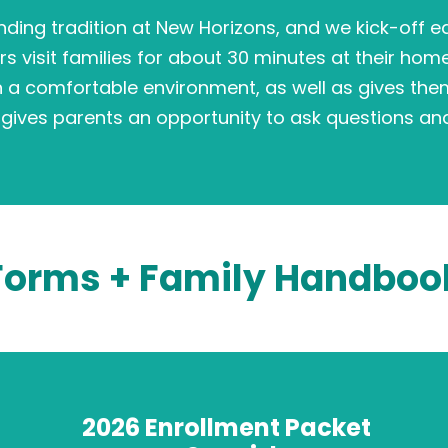
nding tradition at New Horizons, and we kick-off 
rs visit families for about 30 minutes at their hom
n a comfortable environment, as well as gives the
lso gives parents an opportunity to ask questions and
Forms + Family Handboo
2026 Enrollment Packet