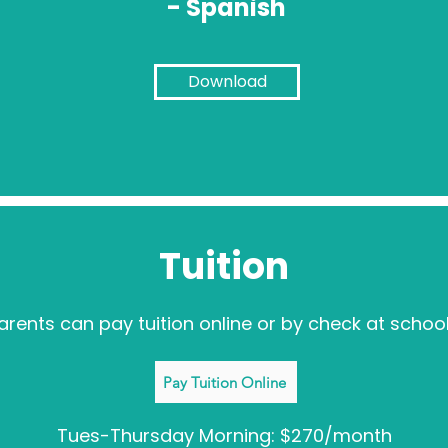
- Spanish
Download
Tuition
arents can pay tuition online or by check at school
Pay Tuition Online
Tues-Thursday Morning: $270/month