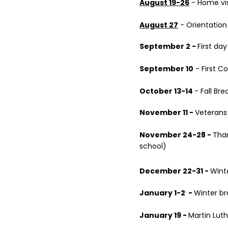
August 19-26
- Home vis
August 27
- Orientation
September 2 -
First da
September 10
- First 
October 13-14
- Fall Bre
November 11 -
Veterans
November 24-28 -
Than
school)
December 22-31 -
Wint
January 1-2 -
Winter br
January 19 -
Martin Luth