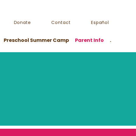
Donate
Contact
Español
Preschool Summer Camp
Parent Info
.