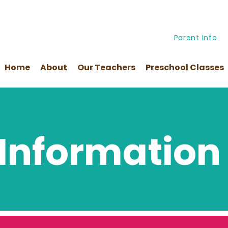
Parent Info
Home
About
Our Teachers
Preschool Classes
 Information