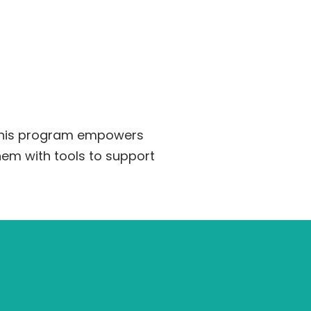
 This program empowers
hem with tools to support