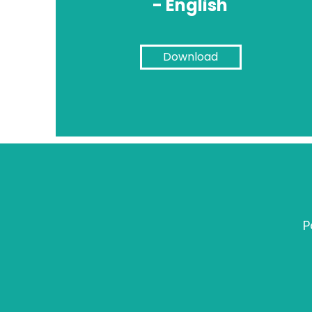
- English
Download
P