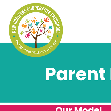
Parent
Our Model